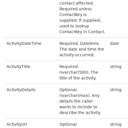
contact affected.
Required unless
ContactKey is
supplied. If supplied,
used to lookup
ContactKey in Contact.
ActivityDateTime
Required. Datetime.
date
The date and time the
activity occurred.
ActivityTitle
Required.
string
nvarchar(500). The
title of the activity.
ActivityDetails
Optional.
string
nvarchar(max). Any
details the caller
wants to include to
describe the activity.
ActivityUrl
Optional.
string