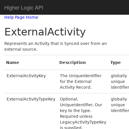
Higher Logic API
Help Page Home
ExternalActivity
Represents an Activity that is Synced over from an
external source.
Name
Description
Type
ExternalActivityKey
The UniqueIdentifier
globally
for the External
unique
Activity Record.
identifie
ExternalActivityTypeKey
Optional.
globally
Uniqueidentifier. Our
unique
key to the type.
identifie
Required unless
LegacyActivityTypeKey
is supplied.