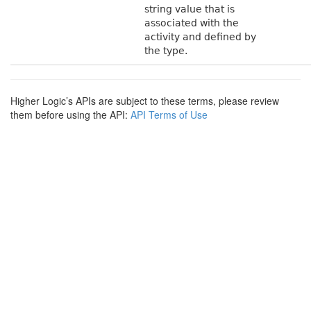
string value that is
associated with the
activity and defined by
the type.
Higher Logic’s APIs are subject to these terms, please review
them before using the API:
API Terms of Use