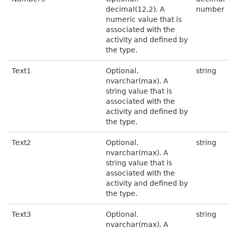
decimal(12,2). A
number
numeric value that is
associated with the
activity and defined by
the type.
Text1
Optional.
string
nvarchar(max). A
string value that is
associated with the
activity and defined by
the type.
Text2
Optional.
string
nvarchar(max). A
string value that is
associated with the
activity and defined by
the type.
Text3
Optional.
string
nvarchar(max). A