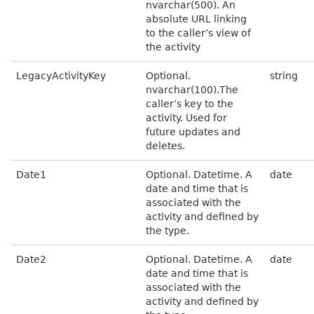
nvarchar(500). An
absolute URL linking
to the caller’s view of
the activity
LegacyActivityKey
Optional.
string
nvarchar(100).The
caller’s key to the
activity. Used for
future updates and
deletes.
Date1
Optional. Datetime. A
date
date and time that is
associated with the
activity and defined by
the type.
Date2
Optional. Datetime. A
date
date and time that is
associated with the
activity and defined by