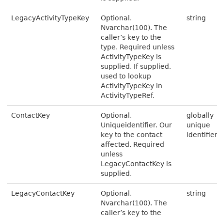
LegacyActivityTypeKey
Optional.
string
Nvarchar(100). The
caller’s key to the
type. Required unless
ActivityTypeKey is
supplied. If supplied,
used to lookup
ActivityTypeKey in
ActivityTypeRef.
ContactKey
Optional.
globally
Uniqueidentifier. Our
unique
key to the contact
identifie
affected. Required
unless
LegacyContactKey is
supplied.
LegacyContactKey
Optional.
string
Nvarchar(100). The
caller’s key to the