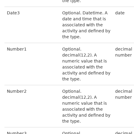
the type.
Date3
Optional. Datetime. A
date
date and time that is
associated with the
activity and defined by
the type.
Number1
Optional.
decimal
decimal(12,2). A
number
numeric value that is
associated with the
activity and defined by
the type.
Number2
Optional.
decimal
decimal(12,2). A
number
numeric value that is
associated with the
activity and defined by
the type.
Number3
Optional.
decimal