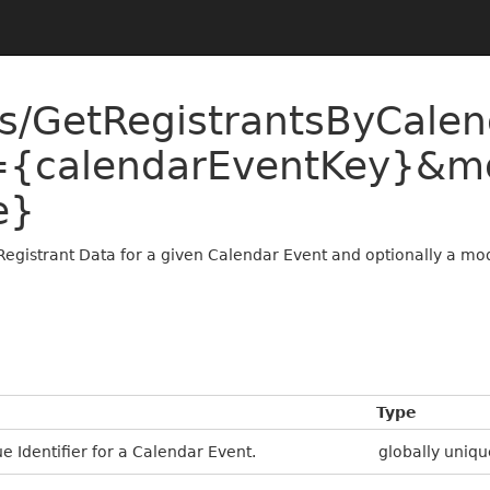
ts/GetRegistrantsByCale
={calendarEventKey}&m
e}
Registrant Data for a given Calendar Event and optionally a mod
Type
e Identifier for a Calendar Event.
globally uniqu