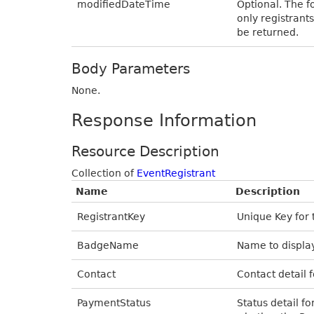
modifiedDateTime
Optional. The f
only registrant
be returned.
Body Parameters
None.
Response Information
Resource Description
Collection of
EventRegistrant
Name
Description
RegistrantKey
Unique Key for 
BadgeName
Name to display
Contact
Contact detail f
PaymentStatus
Status detail fo