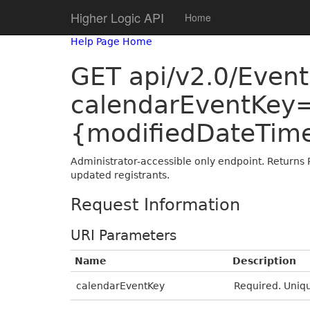
Higher Logic API
Home
Help Page Home
GET api/v2.0/Even
calendarEventKey
{modifiedDateTim
Administrator-accessible only endpoint. Returns 
updated registrants.
Request Information
URI Parameters
Name
Description
calendarEventKey
Required. Uniqu