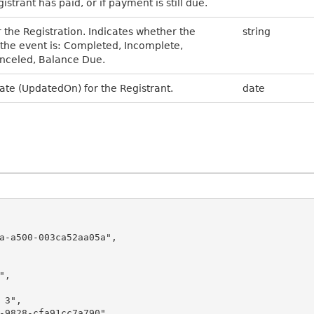
strant has paid, or if payment is still due.
r the Registration. Indicates whether the
string
r the event is: Completed, Incomplete,
nceled, Balance Due.
ate (UpdatedOn) for the Registrant.
date