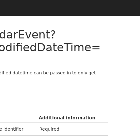
ndarEvent?
odifiedDateTime=
ified datetime can be passed in to only get
Additional information
e identifier
Required