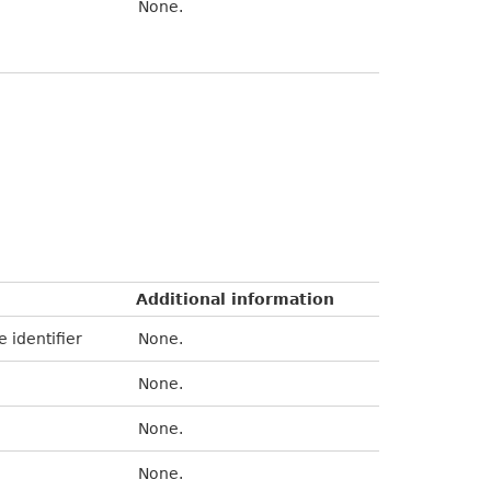
None.
Additional information
e identifier
None.
None.
None.
None.