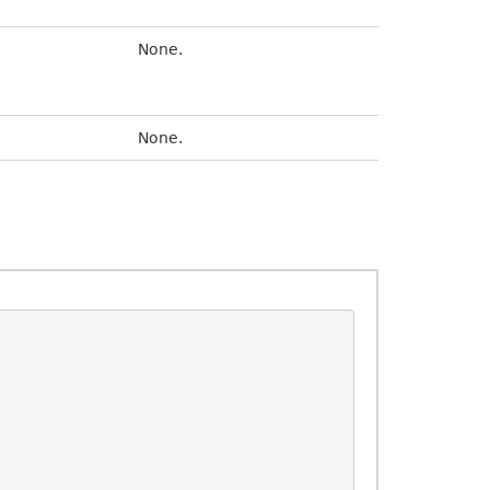
None.
None.