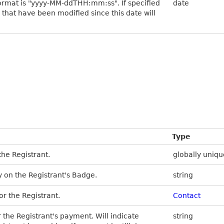
ormat is "yyyy-MM-ddTHH:mm:ss". If specified
date
s that have been modified since this date will
Type
the Registrant.
globally uniqu
 on the Registrant's Badge.
string
or the Registrant.
Contact
r the Registrant's payment. Will indicate
string